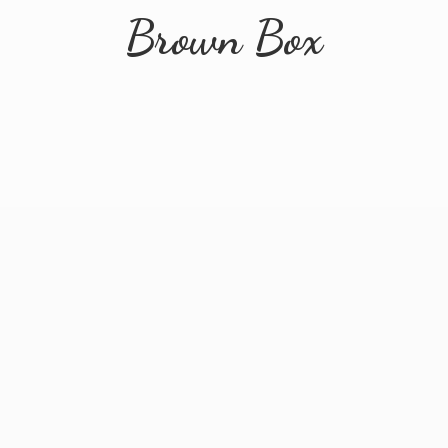
Brown Box