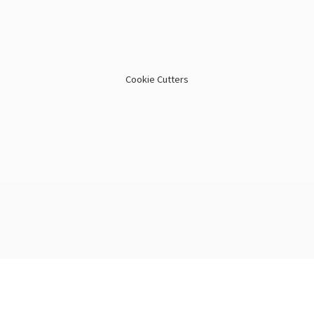
Cookie Cutters