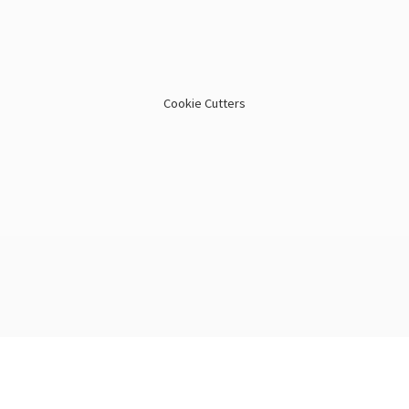
Cookie Cutters