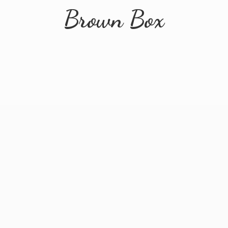
Brown Box