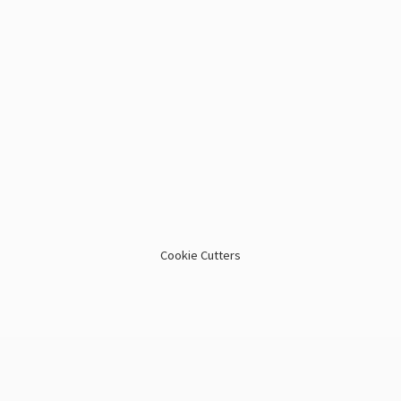
Cookie Cutters