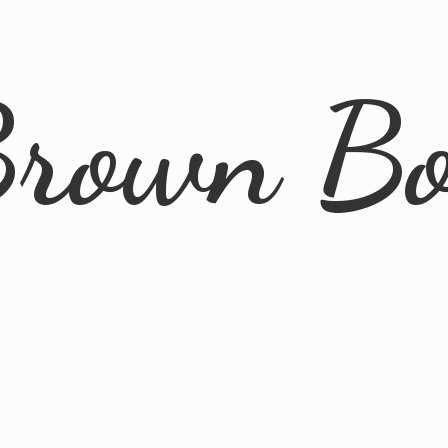
rown B