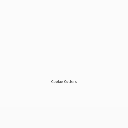
Cookie Cutters