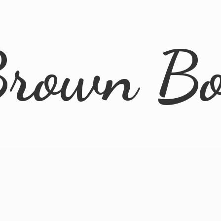
rown B