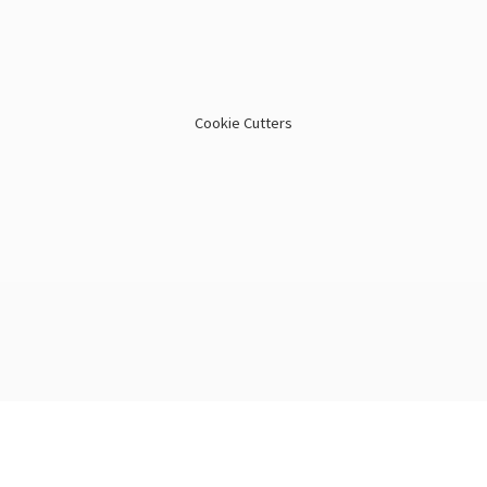
Cookie Cutters