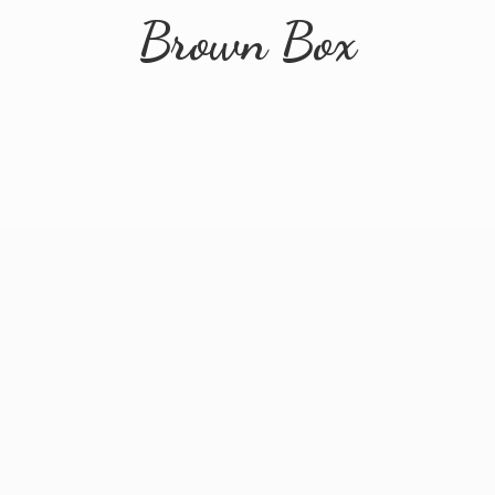
Brown Box