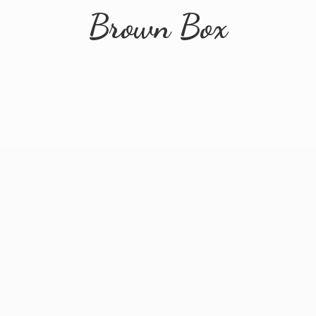
Brown Box