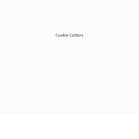
Cookie Cutters