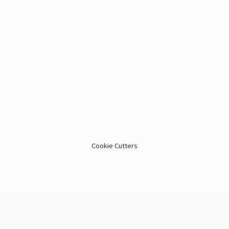
Cookie Cutters