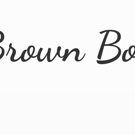
rown B