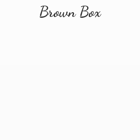
Brown Box