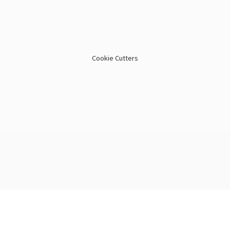
Cookie Cutters