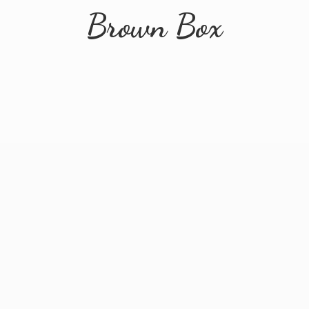
Brown Box