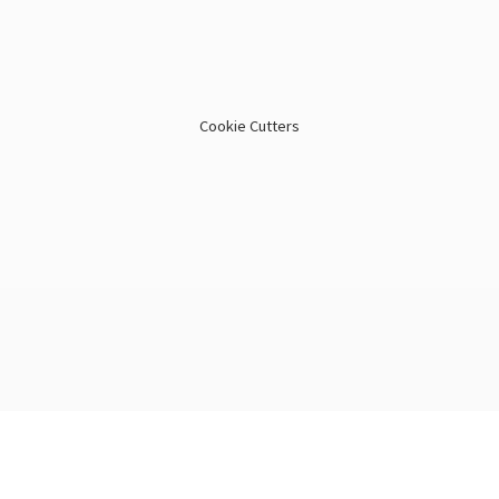
Cookie Cutters