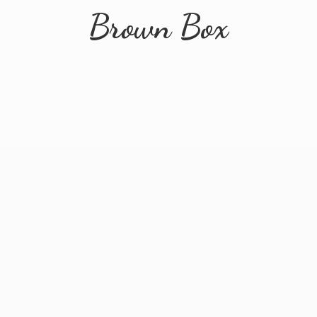
Brown Box