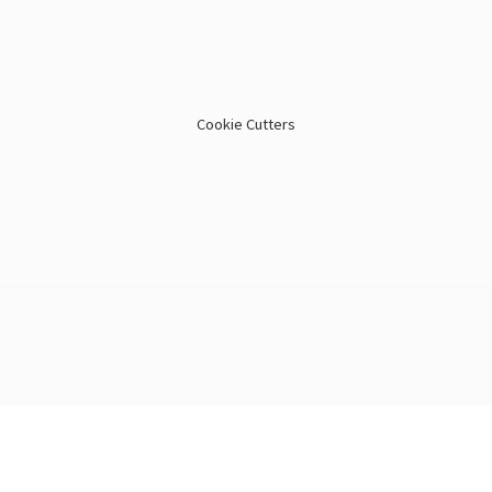
Cookie Cutters