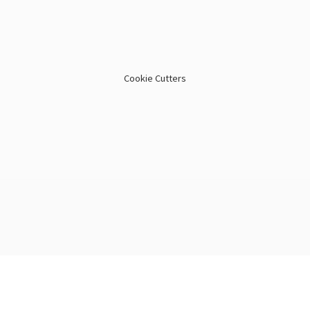
Cookie Cutters