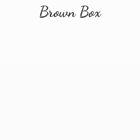
Brown Box