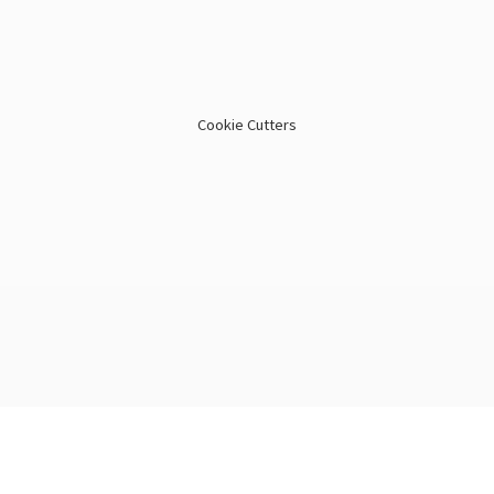
Cookie Cutters