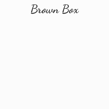
Brown Box