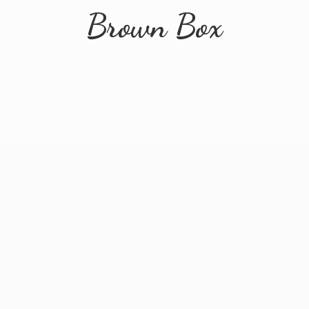
Brown Box