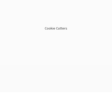
Cookie Cutters