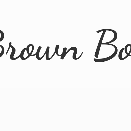
rown B