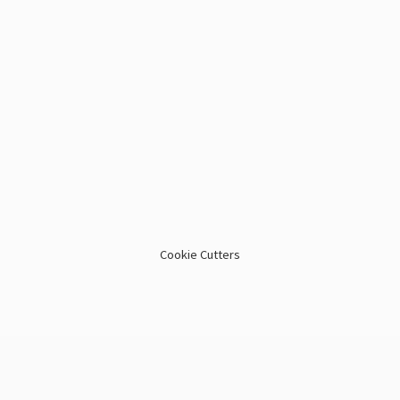
Cookie Cutters