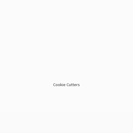
Cookie Cutters