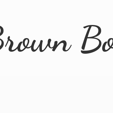
rown B