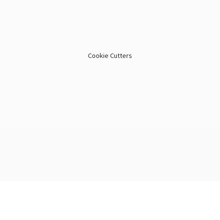
Cookie Cutters