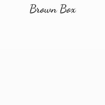
Brown Box