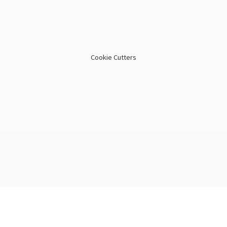
Cookie Cutters