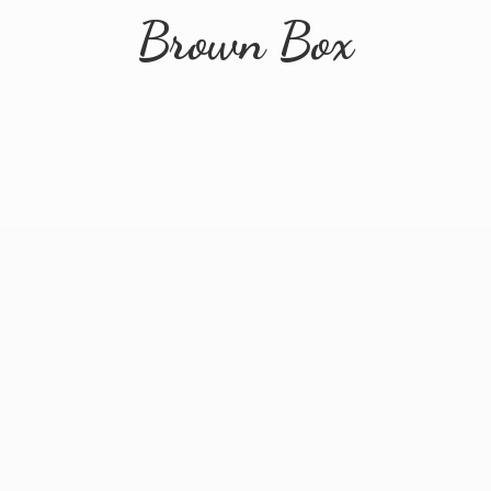
Brown Box