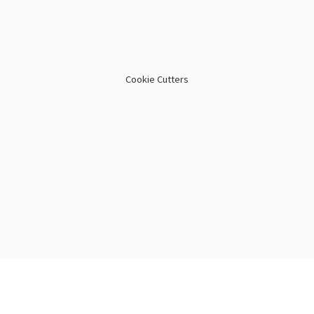
Cookie Cutters