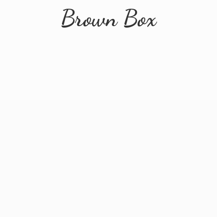
Brown Box