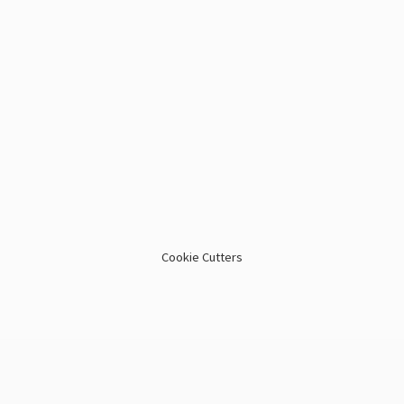
Cookie Cutters