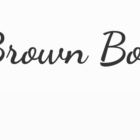
rown B