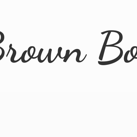
rown B