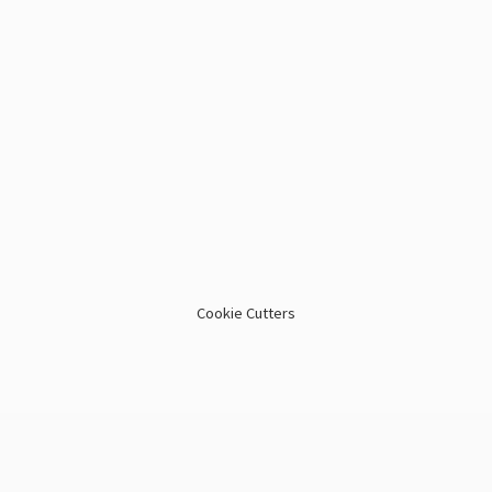
Cookie Cutters