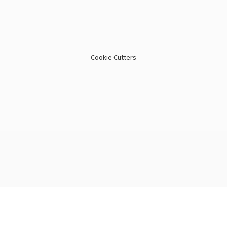
Cookie Cutters