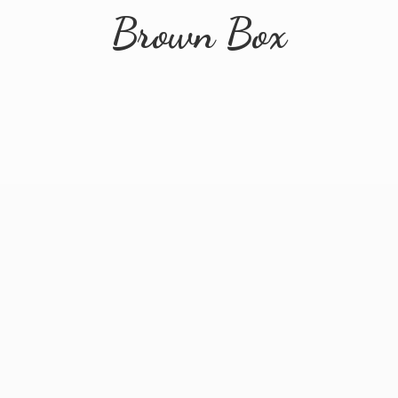
Brown Box