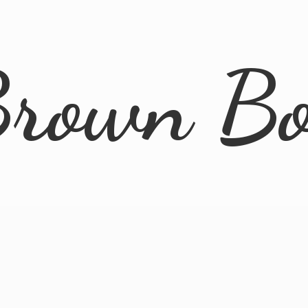
rown B