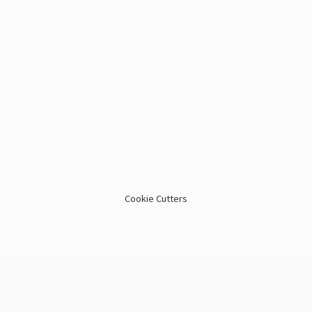
Cookie Cutters