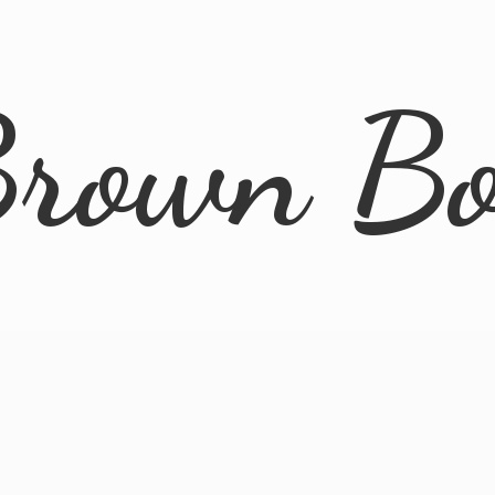
rown B