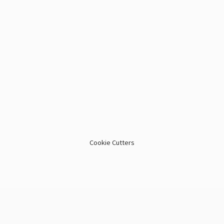
Cookie Cutters