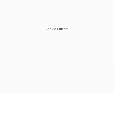
Cookie Cutters