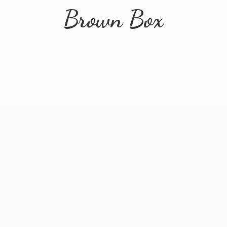
Brown Box