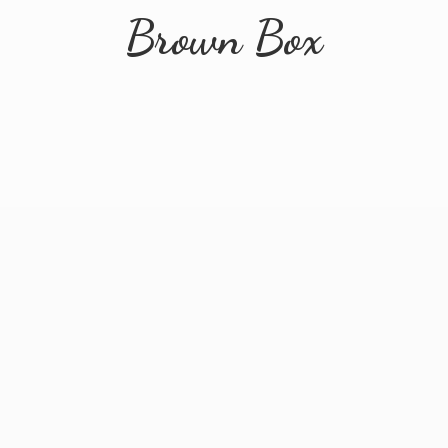
Brown Box