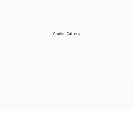
Cookie Cutters