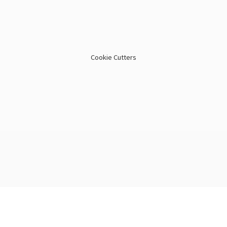
Cookie Cutters