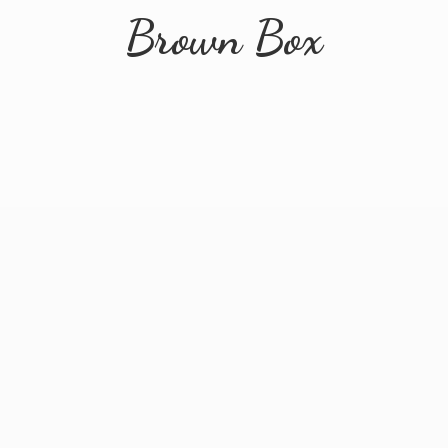
Brown Box