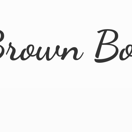
rown B