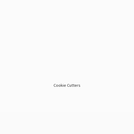
Cookie Cutters