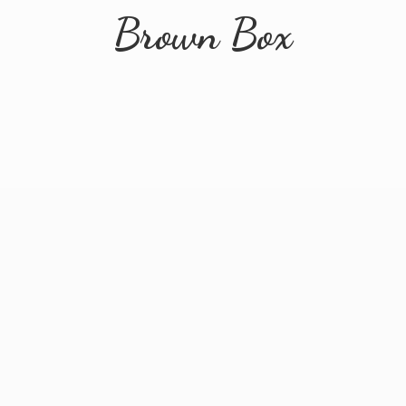
Brown Box