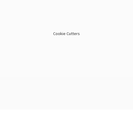
Cookie Cutters