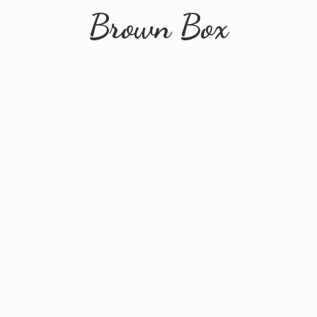
Brown Box