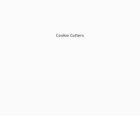
Cookie Cutters