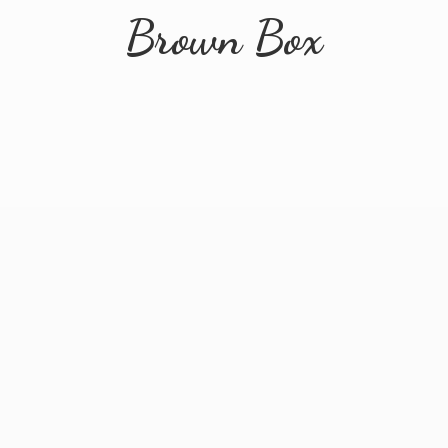
Brown Box