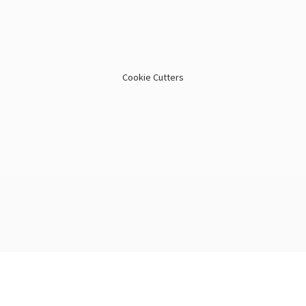
Cookie Cutters