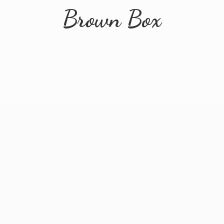
Brown Box