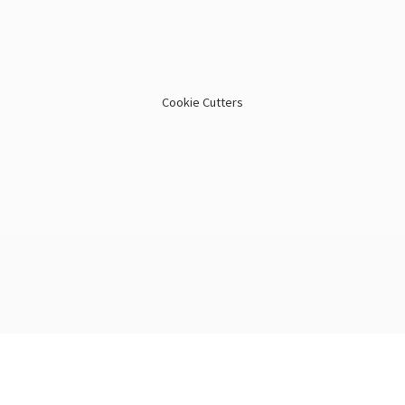
Cookie Cutters