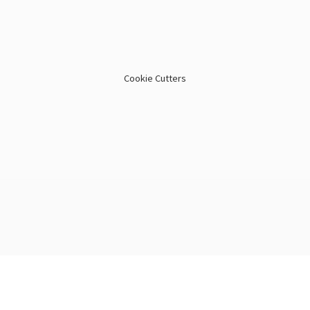
Cookie Cutters