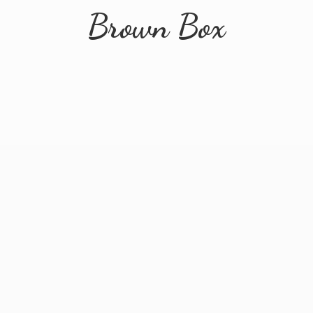
Brown Box