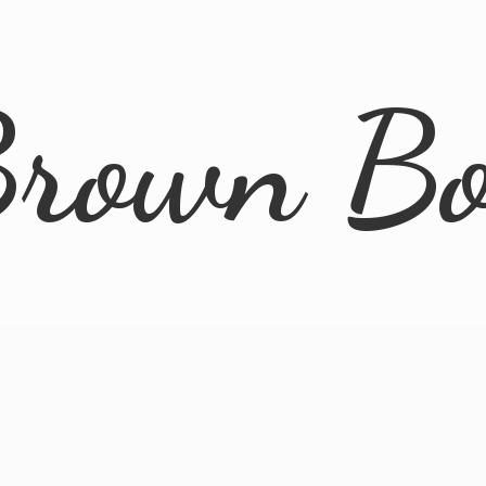
rown B