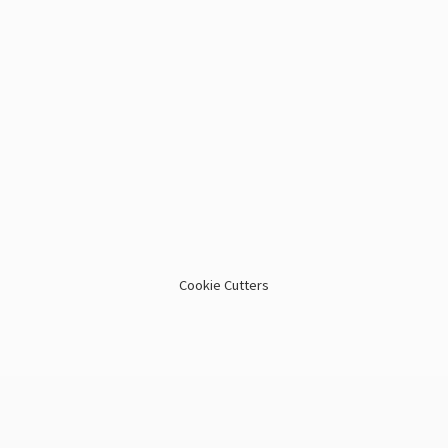
Cookie Cutters