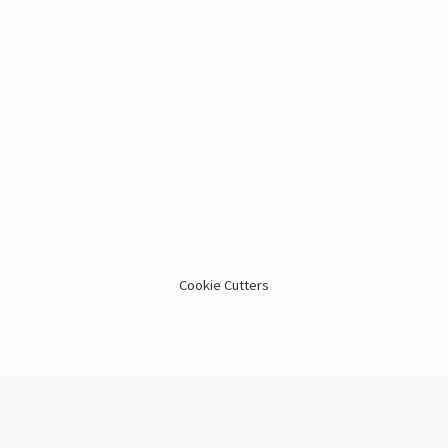
Cookie Cutters