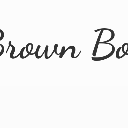
rown B