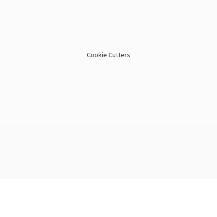
Cookie Cutters