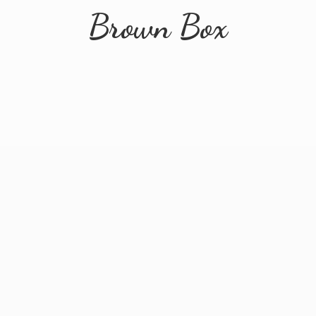
Brown Box