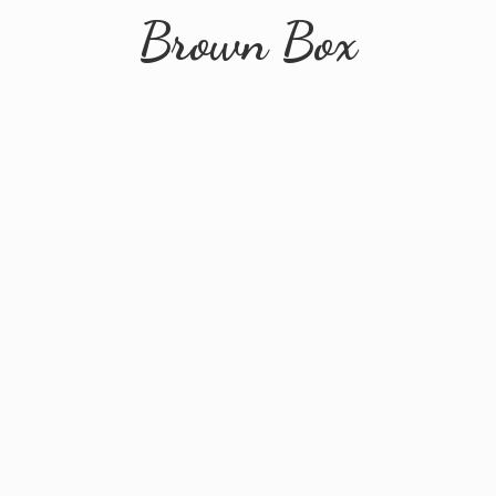
Brown Box