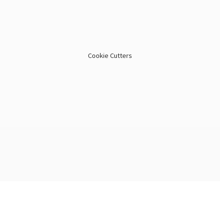
Cookie Cutters