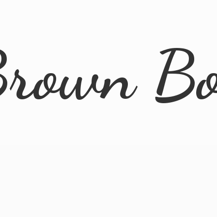
rown B