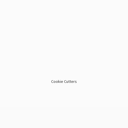
Cookie Cutters