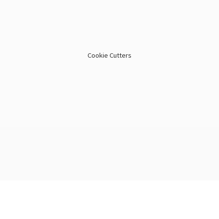
Cookie Cutters