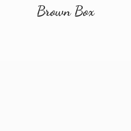
Brown Box