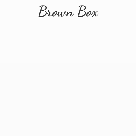
Brown Box