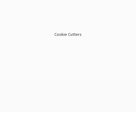
Cookie Cutters