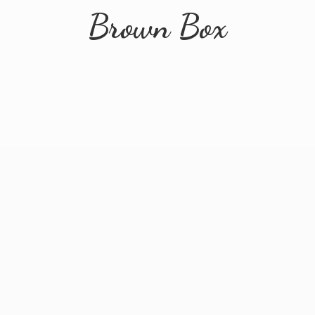
Brown Box