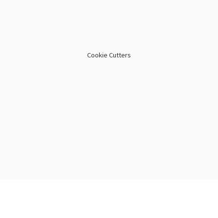
Cookie Cutters