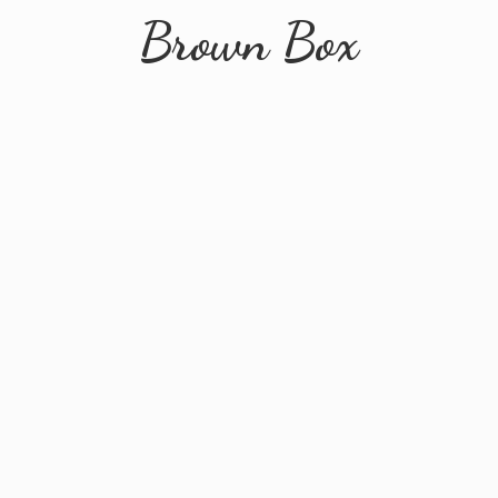
Brown Box