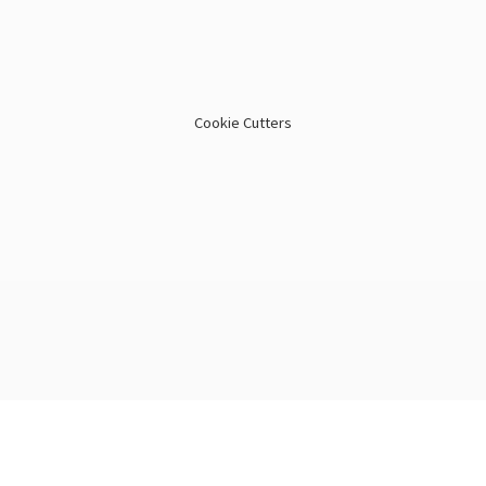
Cookie Cutters