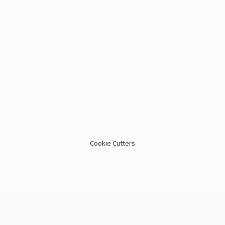
Cookie Cutters