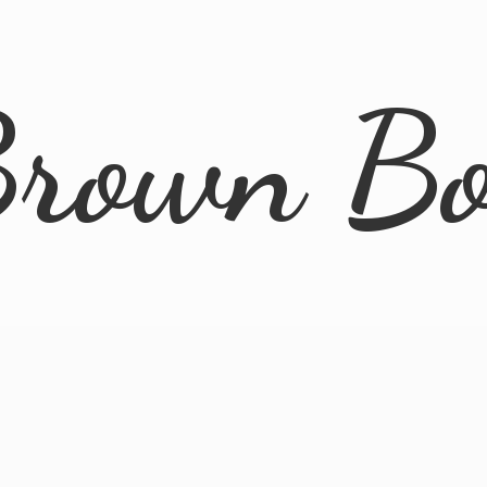
rown B