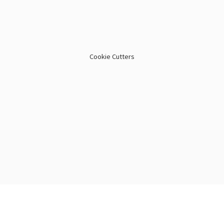
Cookie Cutters