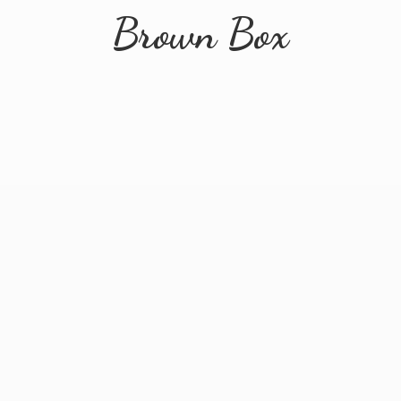
Brown Box