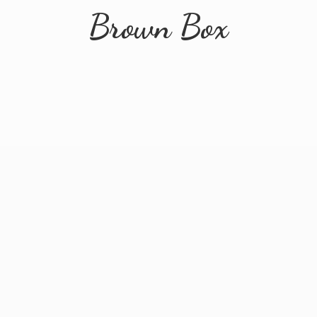
Brown Box