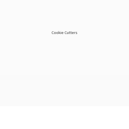
Cookie Cutters