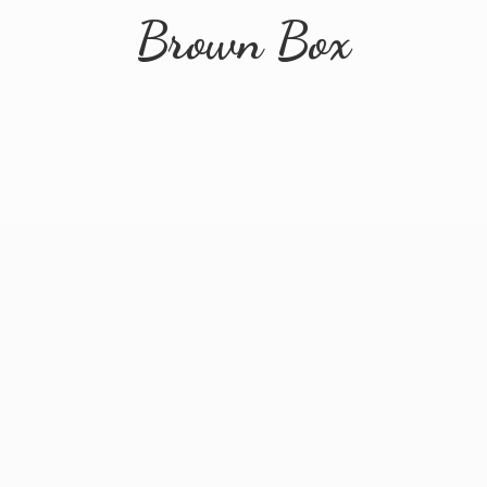
Brown Box