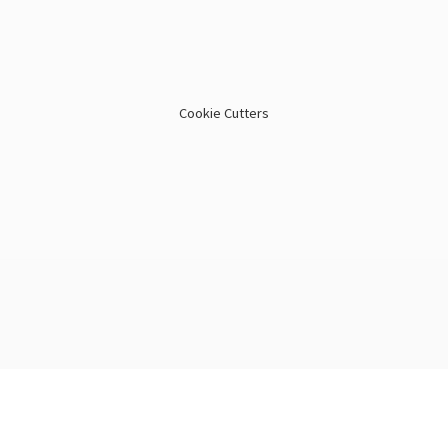
Cookie Cutters