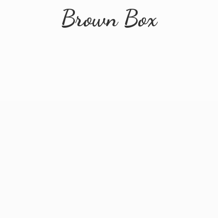
Brown Box