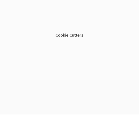
Cookie Cutters