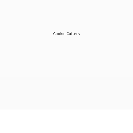
Cookie Cutters