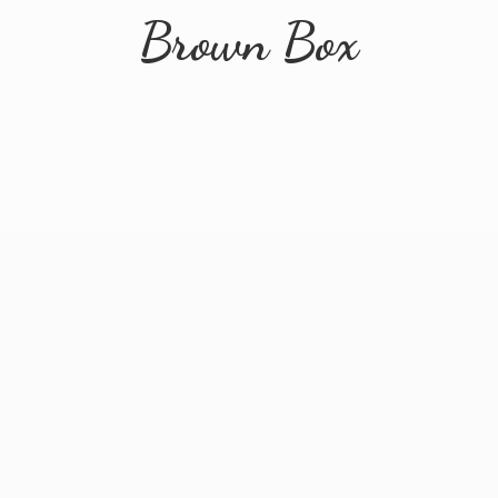
Brown Box