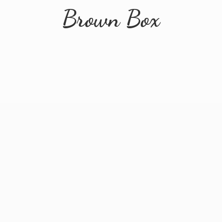
Brown Box