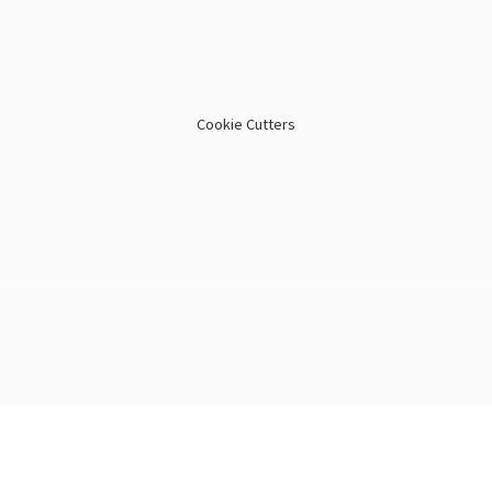
Cookie Cutters