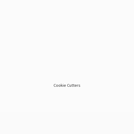
Cookie Cutters