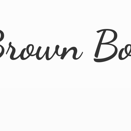
rown B