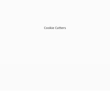
Cookie Cutters