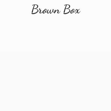
Brown Box